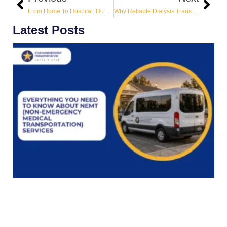
From Home To Hospital: How Non-Emergency Transportation Keeps Patients Moving Safely?
Why Reliable Dialysis Transportation Is A Lifeline?
Latest Posts