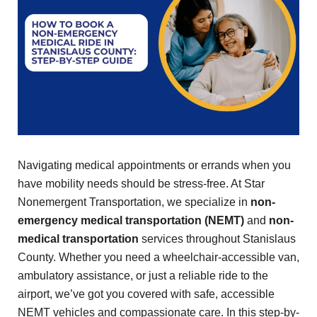
Navigating medical appointments or errands when you
have mobility needs should be stress-free. At Star
Nonemergent Transportation, we specialize in
non-
emergency medical transportation (NEMT)
and
non-
medical transportation
services throughout Stanislaus
County. Whether you need a wheelchair-accessible van,
ambulatory assistance, or just a reliable ride to the
airport, we’ve got you covered with safe, accessible
NEMT vehicles and compassionate care. In this step-by-