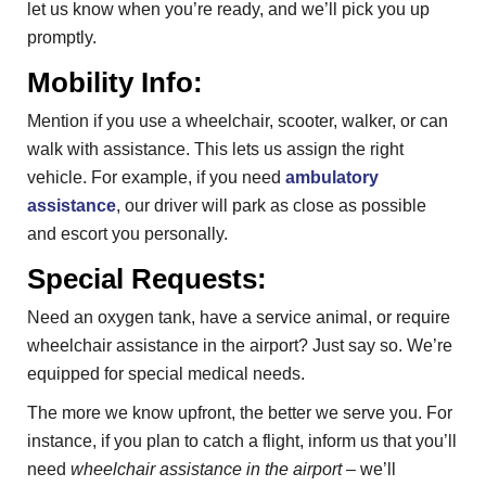
let us know when you’re ready, and we’ll pick you up
promptly.
Mobility Info:
Mention if you use a wheelchair, scooter, walker, or can
walk with assistance. This lets us assign the right
vehicle. For example, if you need
ambulatory
assistance
, our driver will park as close as possible
and escort you personally.
Special Requests:
Need an oxygen tank, have a service animal, or require
wheelchair assistance in the airport? Just say so. We’re
equipped for special medical needs.
The more we know upfront, the better we serve you. For
instance, if you plan to catch a flight, inform us that you’ll
need
wheelchair assistance in the airport
– we’ll