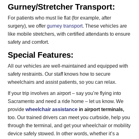
Gurney/Stretcher Transport:
For patients who must lie flat (for example, after
surgery), we offer
gurney transport
. These vehicles are
like mobile stretchers, with certified attendants to ensure
safety and comfort.
Special Features:
All our vehicles are well-maintained and equipped with
safety restraints. Our staff knows how to secure
wheelchairs and assist patients, so you can relax.
If your trip involves an airport – say you’re flying into
Sacramento and need a ride home – let us know. We
provide
wheelchair assistance
in airport terminals,
too. Our trained drivers can meet you curbside, help you
through the terminal, and get your wheelchair or mobility
device safely stowed. In other words, whether it’s a