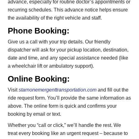
advance, especially for routine doctor’s appointments or
recurring schedules. This advance notice helps ensure
the availability of the right vehicle and staff.
Phone Booking:
Give us a call with your trip details. Our friendly
dispatcher will ask for your pickup location, destination,
date and time, and any special assistance needed (like
a wheelchair lift or ambulatory support).
Online Booking:
Visit
starnonemergenttransportation.com
and fill out the
ride request form. You’ll provide the same information as
above. The online form is quick and confirms your
booking by email or text.
Whether you “call or click,” we’ll handle the rest. We
treat every booking like an urgent request – because to