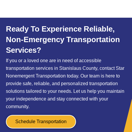
Ready To Experience Reliable,
Non-Emergency Transportation
Services?
If you or a loved one are in need of accessible
transportation services in Stanislaus County, contact Star
Nonemergent Transportation today. Our team is here to
provide safe, reliable, and personalized transportation
solutions tailored to your needs. Let us help you maintain
your independence and stay connected with your
community.
Schedule Transportation