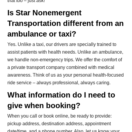
that too – just ask!
Is Star Nonemergent
Transportation different from an
ambulance or taxi?
Yes. Unlike a taxi, our drivers are specially trained to
assist patients with health needs. Unlike an ambulance,
we handle non-emergency trips. We offer the comfort of
a private transport company combined with medical
awareness. Think of us as your personal health-focused
ride service – always professional, always caring.
What information do I need to
give when booking?
When you call or book online, be ready to provide:
pickup address, destination address, appointment
date/time, and a phone number. Also, let us know your