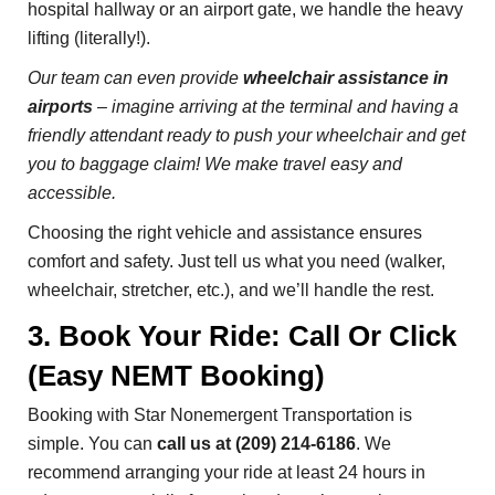
hospital hallway or an airport gate, we handle the heavy
lifting (literally!).
Our team can even provide
wheelchair assistance in
airports
– imagine arriving at the terminal and having a
friendly attendant ready to push your wheelchair and get
you to baggage claim! We make travel easy and
accessible.
Choosing the right vehicle and assistance ensures
comfort and safety. Just tell us what you need (walker,
wheelchair, stretcher, etc.), and we’ll handle the rest.
3. Book Your Ride: Call Or Click
(Easy NEMT Booking)
Booking with Star Nonemergent Transportation is
simple. You can
call us at (209) 214-6186
. We
recommend arranging your ride at least 24 hours in