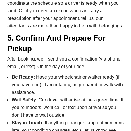
coordinate the schedule so a driver is ready when you
land. Or, if you need an escort who can carry a
prescription after your appointment, tell us; our
attendants are more than happy to help with belongings.
5. Confirm And Prepare For
Pickup
After booking, we’ll send you a confirmation (via phone,
email, or text). On the day of your ride:
Be Ready:
Have your wheelchair or walker ready (if
you have one). If ambulatory, be prepared to walk with
assistance.
Wait Safely:
Our driver will arrive at the agreed time. If
you’re indoors, we’ll call or text upon arrival so you
don’t have to wait outside.
Stay in Touch:
If anything changes (appointment runs
late, your condition changes, etc.), let us know. We