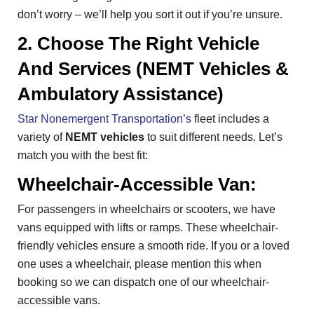
don’t worry – we’ll help you sort it out if you’re unsure.
2. Choose The Right Vehicle
And Services (NEMT Vehicles &
Ambulatory Assistance)
Star Nonemergent Transportation’s
fleet includes a
variety of
NEMT vehicles
to suit different needs. Let’s
match you with the best fit:
Wheelchair-Accessible Van:
For passengers in wheelchairs or scooters, we have
vans equipped with lifts or ramps. These wheelchair-
friendly vehicles ensure a smooth ride. If you or a loved
one uses a wheelchair, please mention this when
booking so we can dispatch one of our wheelchair-
accessible vans.