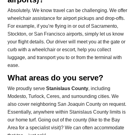
Absolutely. We know travel can be challenging. We offer
wheelchair assistance for airport pickups and drop-offs.
For example, if you’re flying in or out of Sacramento,
Stockton, or San Francisco airports, simply let us know
your flight details. Our driver will meet you at the gate or
curb with a wheelchair or escort, help you collect
luggage, and transport you to or from the terminal with
ease.
What areas do you serve?
We proudly serve
Stanislaus County
, including
Modesto, Turlock, Ceres, and surrounding cities. We
also cover neighboring San Joaquin County on request.
Essentially, anywhere within Stanislaus County limits is
our home turf. Going out of the county (like to the Bay
Area for a specialist visit)? We can often accommodate