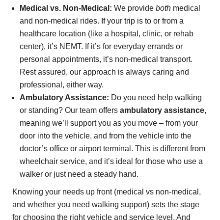
Medical vs. Non-Medical:
We provide
both
medical
and non-medical rides. If your trip is to or from a
healthcare location (like a hospital, clinic, or rehab
center), it’s NEMT. If it’s for everyday errands or
personal appointments, it’s non-medical transport.
Rest assured, our approach is always caring and
professional, either way.
Ambulatory Assistance:
Do you need help walking
or standing? Our team offers
ambulatory assistance
,
meaning we’ll support you as you move – from your
door into the vehicle, and from the vehicle into the
doctor’s office or airport terminal. This is different from
wheelchair service, and it’s ideal for those who use a
walker or just need a steady hand.
Knowing your needs up front (medical vs non-medical,
and whether you need walking support) sets the stage
for choosing the right vehicle and service level. And