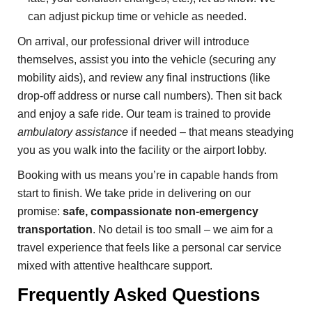
can adjust pickup time or vehicle as needed.
On arrival, our professional driver will introduce
themselves, assist you into the vehicle (securing any
mobility aids), and review any final instructions (like
drop-off address or nurse call numbers). Then sit back
and enjoy a safe ride. Our team is trained to provide
ambulatory assistance
if needed – that means steadying
you as you walk into the facility or the airport lobby.
Booking with us means you’re in capable hands from
start to finish. We take pride in delivering on our
promise:
safe, compassionate non-emergency
transportation
. No detail is too small – we aim for a
travel experience that feels like a personal car service
mixed with attentive healthcare support.
Frequently Asked Questions