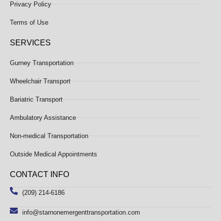
Privacy Policy
Terms of Use
SERVICES
Gurney Transportation
Wheelchair Transport
Bariatric Transport
Ambulatory Assistance
Non-medical Transportation
Outside Medical Appointments
CONTACT INFO
(209) 214-6186
info@starnonemergenttransportation.com