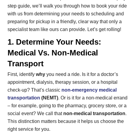
step guide, we’ll walk you through how to book your ride
with us from determining your needs to scheduling and
preparing for pickup in a friendly, clear way that only a
specialist team like ours can provide. Let’s get rolling!
1. Determine Your Needs:
Medical Vs. Non-Medical
Transport
First, identify
why
you need a ride. Is it for a doctor’s
appointment, dialysis, therapy session, or a hospital
check-up? That’s classic
non-emergency medical
transportation
(NEMT)
. Or is it for a non-medical errand
– for example, going to the pharmacy, grocery store, or a
social event? We call that
non-medical transportation
.
This distinction matters because it helps us choose the
right service for you.