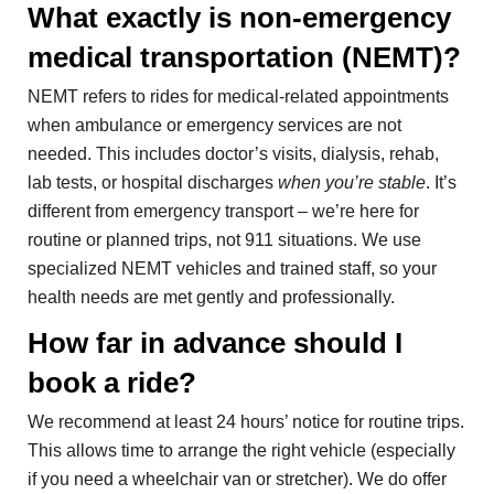
What exactly is non-emergency
medical transportation (NEMT)?
NEMT refers to rides for medical-related appointments
when ambulance or emergency services are not
needed. This includes doctor’s visits, dialysis, rehab,
lab tests, or hospital discharges
when you’re stable
. It’s
different from emergency transport – we’re here for
routine or planned trips, not 911 situations. We use
specialized NEMT vehicles and trained staff, so your
health needs are met gently and professionally.
How far in advance should I
book a ride?
We recommend at least 24 hours’ notice for routine trips.
This allows time to arrange the right vehicle (especially
if you need a wheelchair van or stretcher). We do offer