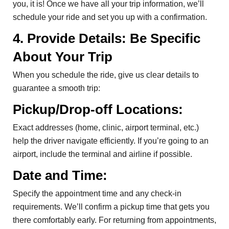
you, it is! Once we have all your trip information, we’ll
schedule your ride and set you up with a confirmation.
4. Provide Details: Be Specific
About Your Trip
When you schedule the ride, give us clear details to
guarantee a smooth trip:
Pickup/Drop-off Locations:
Exact addresses (home, clinic, airport terminal, etc.)
help the driver navigate efficiently. If you’re going to an
airport, include the terminal and airline if possible.
Date and Time:
Specify the appointment time and any check-in
requirements. We’ll confirm a pickup time that gets you
there comfortably early. For returning from appointments,