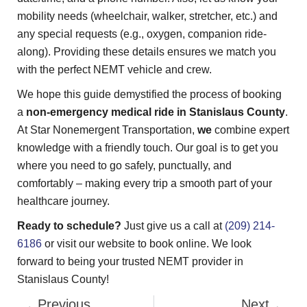
mobility needs (wheelchair, walker, stretcher, etc.) and
any special requests (e.g., oxygen, companion ride-
along). Providing these details ensures we match you
with the perfect NEMT vehicle and crew.
We hope this guide demystified the process of booking
a
non-emergency medical ride in Stanislaus County
.
At Star Nonemergent Transportation,
we
combine expert
knowledge with a friendly touch. Our goal is to get you
where you need to go safely, punctually, and
comfortably – making every trip a smooth part of your
healthcare journey.
Ready to schedule?
Just give us a call at
(209) 214-
6186
or visit our website to book online. We look
forward to being your trusted NEMT provider in
Stanislaus County!
Previous
Next