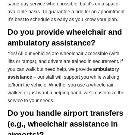
same-day service when possible, but it’s on a space-
available basis. To guarantee a ride for an appointment,
it’s best to schedule as early as you know your plan.
Do you provide wheelchair and
ambulatory assistance?
Yes! All our vehicles are wheelchair-accessible (with
lifts or ramps), and drivers are trained in securement. If
you can walk but need help, we provide
ambulatory
assistance
– our staff will support you while walking
to/from the vehicle. Whether you use a wheelchair,
walker, or just want a helping hand, we’ll customize the
service to your needs.
Do you handle airport transfers
(e.g., wheelchair assistance in
airports)?