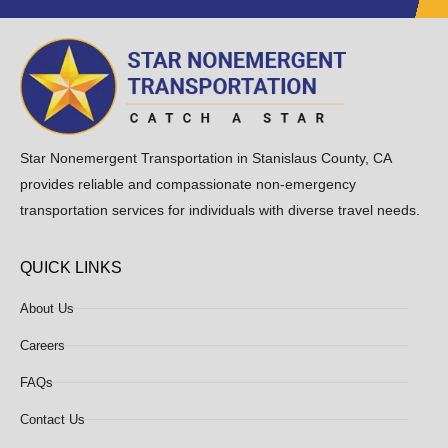
Star Nonemergent Transportation in Stanislaus County, CA
provides reliable and compassionate non-emergency
transportation services for individuals with diverse travel needs.
QUICK LINKS
About Us
Careers
FAQs
Contact Us