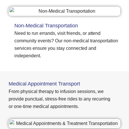
Non-Medical Transportation
Need to run errands, visit friends, or attend
community events? Our non-medical transportation
services ensure you stay connected and
independent.
Medical Appointment Transport
From physical therapy to infusion sessions, we
provide punctual, stress-free rides to any recurring
or one-time medical appointments.