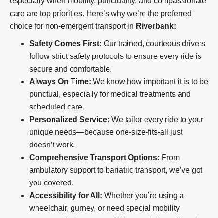
especially when mobility, punctuality, and compassionate
care are top priorities. Here’s why we’re the preferred
choice for non-emergent transport in
Riverbank:
Safety Comes First:
Our trained, courteous drivers
follow strict safety protocols to ensure every ride is
secure and comfortable.
Always On Time:
We know how important it is to be
punctual, especially for medical treatments and
scheduled care.
Personalized Service:
We tailor every ride to your
unique needs—because one-size-fits-all just
doesn’t work.
Comprehensive Transport Options:
From
ambulatory support to bariatric transport, we’ve got
you covered.
Accessibility for All:
Whether you’re using a
wheelchair, gurney, or need special mobility