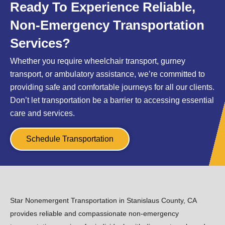
Ready To Experience Reliable,
Non-Emergency Transportation
Services?
Whether you require wheelchair transport, gurney
transport, or ambulatory assistance, we’re committed to
providing safe and comfortable journeys for all our clients.
Don’t let transportation be a barrier to accessing essential
care and services.
Schedule Transportation
Star Nonemergent Transportation in Stanislaus County, CA
provides reliable and compassionate non-emergency