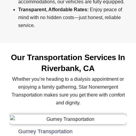
accommodations, our vehicles are fully equipped.
Transparent, Affordable Rates:
Enjoy peace of
mind with no hidden costs—just honest, reliable
service.
Our Transportation Services In
Riverbank, CA
Whether you’re heading to a dialysis appointment or
enjoying a family gathering, Star Nonemergent
Transportation makes sure you get there with comfort
and dignity.
Gurney Transportation