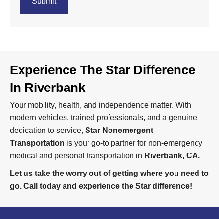
Experience The Star Difference
In Riverbank
Your mobility, health, and independence matter. With
modern vehicles, trained professionals, and a genuine
dedication to service,
Star Nonemergent
Transportation
is your go-to partner for non-emergency
medical and personal transportation in
Riverbank, CA.
Let us take the worry out of getting where you need to
go. Call today and experience the Star difference!