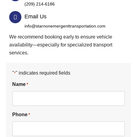
(209) 214-6186
Email Us
info@starnonemergenttransportation.com
We recommend booking early to ensure vehicle
availability—especially for specialized transport
services.
"
" indicates required fields
*
Name
*
Phone
*