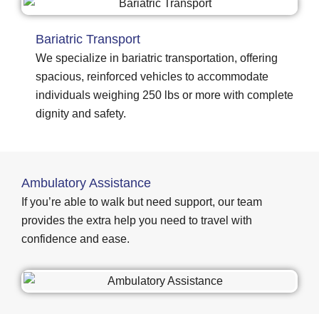
Bariatric Transport
We specialize in bariatric transportation, offering
spacious, reinforced vehicles to accommodate
individuals weighing 250 lbs or more with complete
dignity and safety.
Ambulatory Assistance
If you’re able to walk but need support, our team
provides the extra help you need to travel with
confidence and ease.