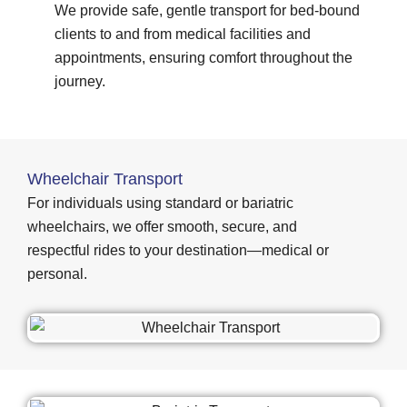
We provide safe, gentle transport for bed-bound
clients to and from medical facilities and
appointments, ensuring comfort throughout the
journey.
Wheelchair Transport
For individuals using standard or bariatric
wheelchairs, we offer smooth, secure, and
respectful rides to your destination—medical or
personal.