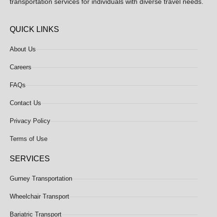
transportation services for individuals with diverse travel needs.
QUICK LINKS
About Us
Careers
FAQs
Contact Us
Privacy Policy
Terms of Use
SERVICES
Gurney Transportation
Wheelchair Transport
Bariatric Transport