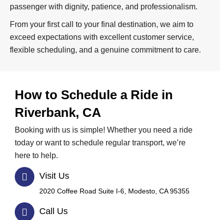
passenger with dignity, patience, and professionalism.
From your first call to your final destination, we aim to
exceed expectations with excellent customer service,
flexible scheduling, and a genuine commitment to care.
How to Schedule a Ride in
Riverbank, CA
Booking with us is simple! Whether you need a ride
today or want to schedule regular transport, we’re
here to help.
Visit Us
2020 Coffee Road Suite I-6, Modesto, CA 95355
Call Us