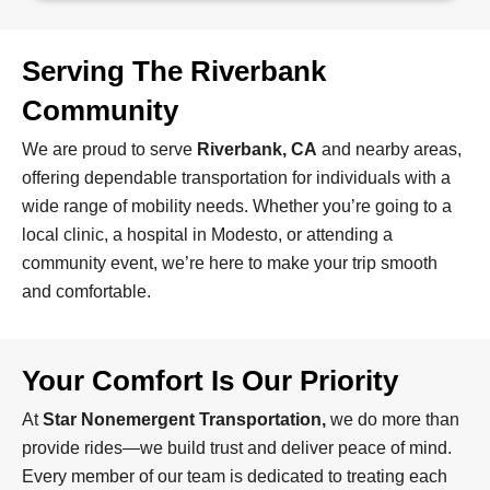
Serving The Riverbank
Community
We are proud to serve
Riverbank, CA
and nearby areas,
offering dependable transportation for individuals with a
wide range of mobility needs. Whether you’re going to a
local clinic, a hospital in Modesto, or attending a
community event, we’re here to make your trip smooth
and comfortable.
Your Comfort Is Our Priority
At
Star Nonemergent Transportation,
we do more than
provide rides—we build trust and deliver peace of mind.
Every member of our team is dedicated to treating each