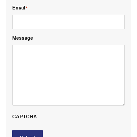
Email
*
Message
CAPTCHA