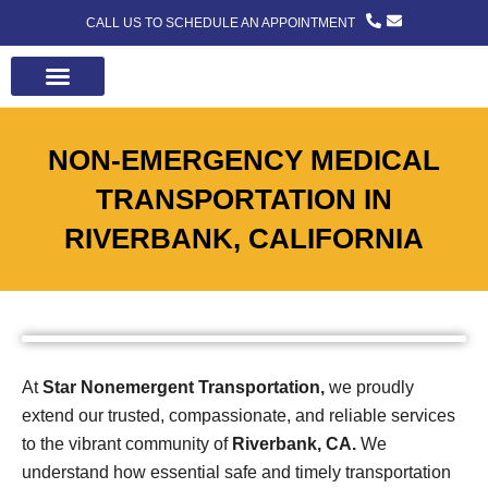
CALL US TO SCHEDULE AN APPOINTMENT
ABOUT US
CONTACT US
NON-EMERGENCY MEDICAL
TRANSPORTATION IN
RIVERBANK, CALIFORNIA
At
Star Nonemergent Transportation,
we proudly
extend our trusted, compassionate, and reliable services
to the vibrant community of
Riverbank, CA.
We
understand how essential safe and timely transportation