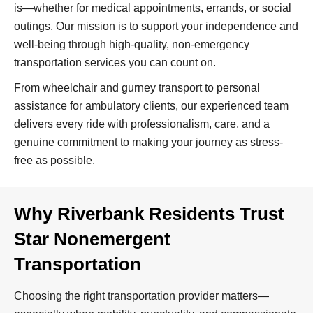
is—whether for medical appointments, errands, or social
outings. Our mission is to support your independence and
well-being through high-quality, non-emergency
transportation services you can count on.
From wheelchair and gurney transport to personal
assistance for ambulatory clients, our experienced team
delivers every ride with professionalism, care, and a
genuine commitment to making your journey as stress-
free as possible.
Why Riverbank Residents Trust
Star Nonemergent
Transportation
Choosing the right transportation provider matters—