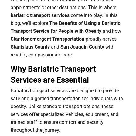
appointments or other destinations. This is where
bariatric transport services
come into play. In this
blog, we’ll explore
The Benefits of Using a Bariatric
Transport Service for People with Obesity
and how
Star Nonemergent Transportation
proudly serves
Stanislaus County
and
San Joaquin County
with
reliable, compassionate care.
Why Bariatric Transport
Services are Essential
Bariatric transport services are designed to provide
safe and dignified transportation for individuals with
obesity. Unlike standard transport options, these
services offer specialized vehicles, equipment, and
trained staff to ensure comfort and security
throughout the journey.