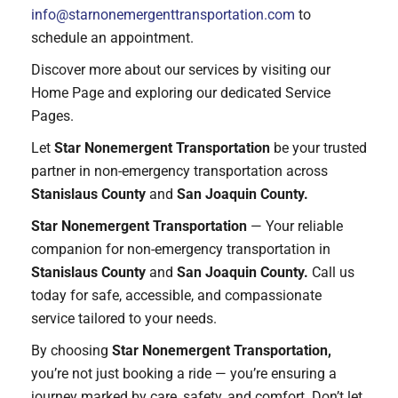
info@starnonemergenttransportation.com
to
schedule an appointment.
Discover more about our services by visiting our
Home Page and exploring our dedicated Service
Pages.
Let
Star Nonemergent Transportation
be your trusted
partner in non-emergency transportation across
Stanislaus County
and
San Joaquin County.
Star Nonemergent Transportation
— Your reliable
companion for non-emergency transportation in
Stanislaus County
and
San Joaquin County.
Call us
today for safe, accessible, and compassionate
service tailored to your needs.
By choosing
Star Nonemergent Transportation,
you’re not just booking a ride — you’re ensuring a
journey marked by care, safety, and comfort. Don’t let