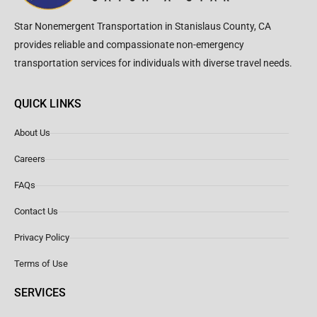
Star Nonemergent Transportation in Stanislaus County, CA
provides reliable and compassionate non-emergency
transportation services for individuals with diverse travel needs.
QUICK LINKS
About Us
Careers
FAQs
Contact Us
Privacy Policy
Terms of Use
SERVICES