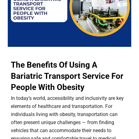
The Benefits Of Using A
Bariatric Transport Service For
People With Obesity
In today’s world, accessibility and inclusivity are key
elements of healthcare and transportation. For
individuals living with obesity, transportation can
often present unique challenges — from finding
vehicles that can accommodate their needs to
ensuring safe and comfortable travel to medical