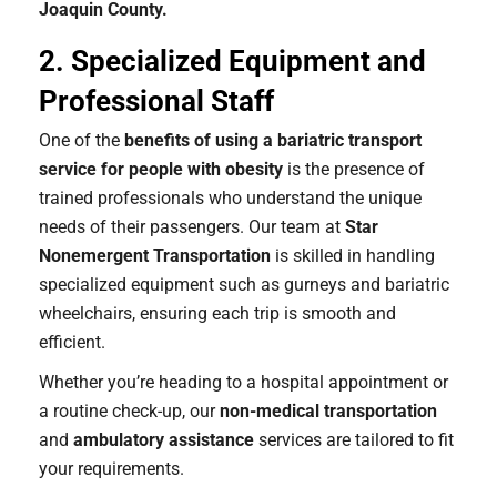
Joaquin County.
2. Specialized Equipment and
Professional Staff
One of the
benefits of using a bariatric transport
service for people with obesity
is the presence of
trained professionals who understand the unique
needs of their passengers. Our team at
Star
Nonemergent Transportation
is skilled in handling
specialized equipment such as gurneys and bariatric
wheelchairs, ensuring each trip is smooth and
efficient.
Whether you’re heading to a hospital appointment or
a routine check-up, our
non-medical transportation
and
ambulatory assistance
services are tailored to fit
your requirements.