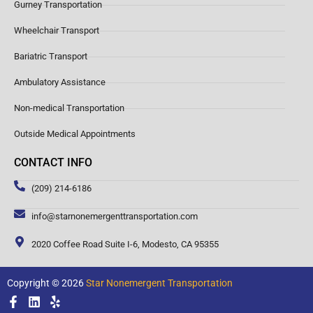
Gurney Transportation
Wheelchair Transport
Bariatric Transport
Ambulatory Assistance
Non-medical Transportation
Outside Medical Appointments
CONTACT INFO
(209) 214-6186
info@starnonemergenttransportation.com
2020 Coffee Road Suite I-6, Modesto, CA 95355
Copyright © 2026
Star Nonemergent Transportation