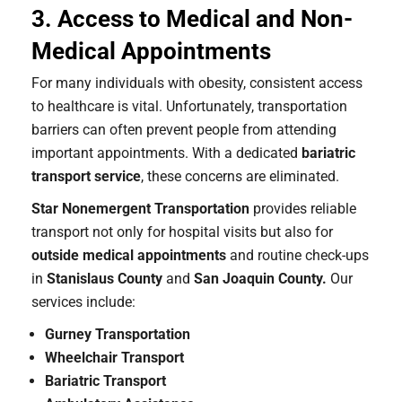
3. Access to Medical and Non-
Medical Appointments
For many individuals with obesity, consistent access
to healthcare is vital. Unfortunately, transportation
barriers can often prevent people from attending
important appointments. With a dedicated
bariatric
transport service
, these concerns are eliminated.
Star Nonemergent Transportation
provides reliable
transport not only for hospital visits but also for
outside medical appointments
and routine check-ups
in
Stanislaus County
and
San Joaquin County.
Our
services include:
Gurney Transportation
Wheelchair Transport
Bariatric Transport