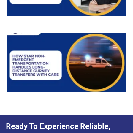
Ready To Experience Reliable,