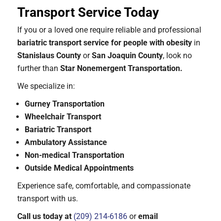
Transport Service Today
If you or a loved one require reliable and professional
bariatric transport service for people with obesity
in
Stanislaus County
or
San Joaquin County
, look no
further than
Star Nonemergent Transportation.
We specialize in:
Gurney Transportation
Wheelchair Transport
Bariatric Transport
Ambulatory Assistance
Non-medical Transportation
Outside Medical Appointments
Experience safe, comfortable, and compassionate
transport with us.
Call us today at
(209) 214-6186
or
email