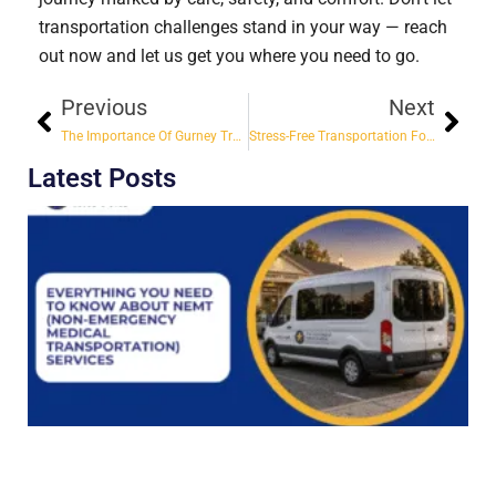
transportation challenges stand in your way — reach
out now and let us get you where you need to go.
Previous
Next
The Importance Of Gurney Transports For Safe And Comfortable Nonemergency Transportation
Stress-Free Transportation For Doctor Visits & Medical Appointments
Latest Posts