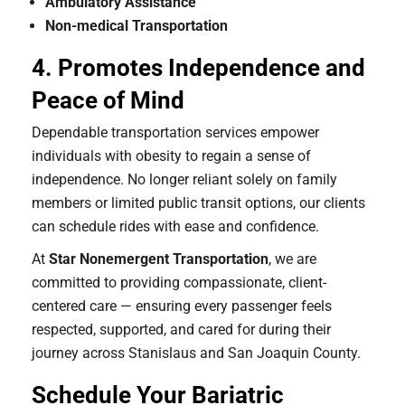
Ambulatory Assistance
Non-medical Transportation
4. Promotes Independence and
Peace of Mind
Dependable transportation services empower
individuals with obesity to regain a sense of
independence. No longer reliant solely on family
members or limited public transit options, our clients
can schedule rides with ease and confidence.
At
Star Nonemergent Transportation
, we are
committed to providing compassionate, client-
centered care — ensuring every passenger feels
respected, supported, and cared for during their
journey across Stanislaus and San Joaquin County.
Schedule Your Bariatric