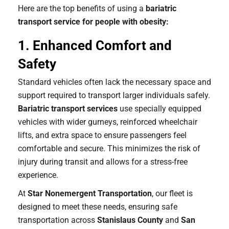
Here are the top benefits of using a
bariatric
transport service for people with obesity:
1. Enhanced Comfort and
Safety
Standard vehicles often lack the necessary space and
support required to transport larger individuals safely.
Bariatric transport services
use specially equipped
vehicles with wider gurneys, reinforced wheelchair
lifts, and extra space to ensure passengers feel
comfortable and secure. This minimizes the risk of
injury during transit and allows for a stress-free
experience.
At
Star Nonemergent Transportation
, our fleet is
designed to meet these needs, ensuring safe
transportation across
Stanislaus County
and
San