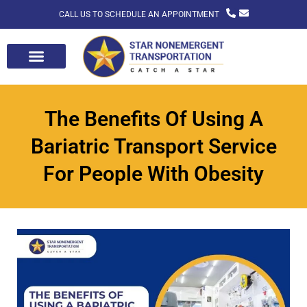
CALL US TO SCHEDULE AN APPOINTMENT
The Benefits Of Using A
Bariatric Transport Service
For People With Obesity