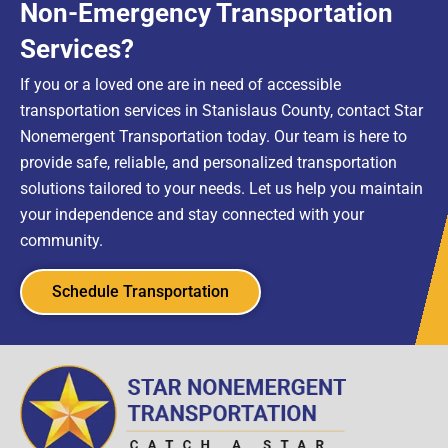
Non-Emergency Transportation
Services?
If you or a loved one are in need of accessible
transportation services in Stanislaus County, contact Star
Nonemergent Transportation today. Our team is here to
provide safe, reliable, and personalized transportation
solutions tailored to your needs. Let us help you maintain
your independence and stay connected with your
community.
Schedule Transportation