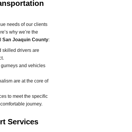
nsportation
ue needs of our clients
re’s why we’re the
d
San Joaquin County
:
skilled drivers are
t.
t gurneys and vehicles
alism are at the core of
es to meet the specific
 comfortable journey.
t Services