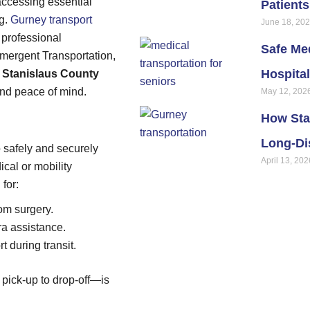
accessing essential
Patient
ng.
Gurney transport
June 18, 20
d professional
Safe Med
emergent Transportation,
Hospital
n
Stanislaus County
and peace of mind.
May 12, 202
How Sta
Long-Di
o safely and securely
April 13, 202
ical or mobility
 for:
om surgery.
tra assistance.
 during transit.
 pick-up to drop-off—is