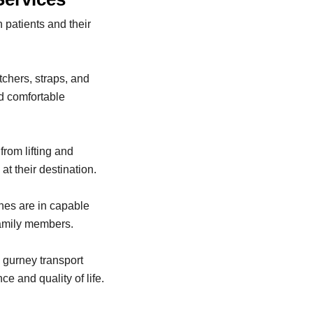
 patients and their
tchers, straps, and
d comfortable
from lifting and
at their destination.
nes are in capable
family members.
 gurney transport
e and quality of life.