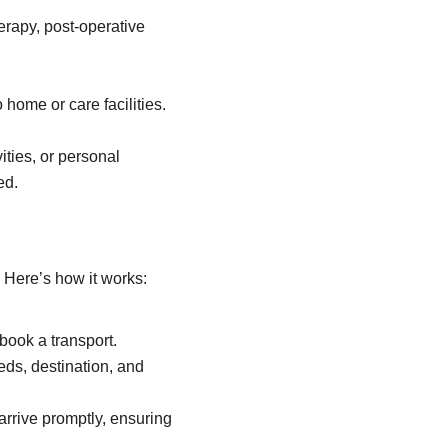
herapy, post-operative
home or care facilities.
ities, or personal
ed.
 Here’s how it works:
book a transport.
eds, destination, and
 arrive promptly, ensuring