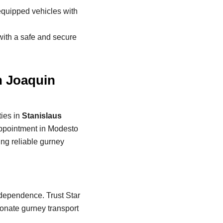
 equipped vehicles with
with a safe and secure
n Joaquin
ies in
Stanislaus
appointment in Modesto
ing reliable gurney
independence. Trust Star
onate gurney transport