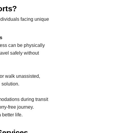
orts?
ndividuals facing unique
ss
ness can be physically
avel safely without
 or walk unassisted,
 solution.
dations during transit
rry-free journey.
 better life.
Services