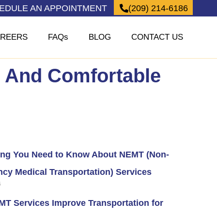
HEDULE AN APPOINTMENT
(209) 214-6186
REERS
FAQs
BLOG
CONTACT US
e And Comfortable
ing You Need to Know About NEMT (Non-
cy Medical Transportation) Services
6
T Services Improve Transportation for