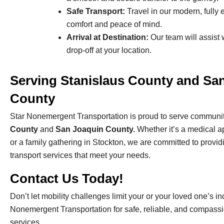
Safe Transport:
Travel in our modern, fully
comfort and peace of mind.
Arrival at Destination:
Our team will assist 
drop-off at your location.
Serving Stanislaus County and Sa
County
Star Nonemergent Transportation is proud to serve communit
County
and
San Joaquin County.
Whether it’s a medical 
or a family gathering in Stockton, we are committed to provid
transport services that meet your needs.
Contact Us Today!
Don’t let mobility challenges limit your or your loved one’s 
Nonemergent Transportation for safe, reliable, and compassi
services.