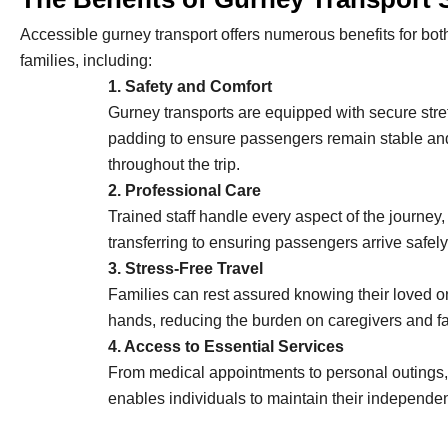
Accessible gurney transport offers numerous benefits for both
families, including:
1. Safety and Comfort
Gurney transports are equipped with secure stre
padding to ensure passengers remain stable an
throughout the trip.
2. Professional Care
Trained staff handle every aspect of the journey, 
transferring to ensuring passengers arrive safely 
3. Stress-Free Travel
Families can rest assured knowing their loved o
hands, reducing the burden on caregivers and 
4. Access to Essential Services
From medical appointments to personal outings,
enables individuals to maintain their independenc