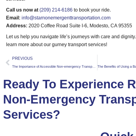
Call us now at
(209) 214-6186
to book your ride.
Email:
info@starnonemergenttransportation.com
Address:
2020 Coffee Road Suite I-6, Modesto, CA 95355
Let us help you navigate life’s journeys with care and dignity
learn more about our gurney transport services!
PREVIOUS
The Importance of Accessible Non-emergency Transportation for Seniors
Ready To Experience Re
Non-Emergency Transp
Services?