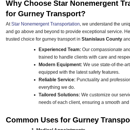
Why Choose Star Nonemergent Tra
for Gurney Transport?
At
Star Nonemergent Transportation
, we understand the uniq
and go above and beyond to provide exceptional service. He
trusted choice for gurney transport in
Stanislaus County
an
Experienced Team:
Our compassionate and 
trained to handle clients with care and respec
Modern Equipment:
We use state-of-the-ar
equipped with the latest safety features.
Reliable Service:
Punctuality and profession
everything we do.
Tailored Solutions:
We customize our servic
needs of each client, ensuring a smooth and
Common Uses for Gurney Transpor