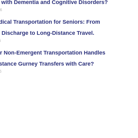
s with Dementia and Cognitive Disorders?
26
ical Transportation for Seniors: From
 Discharge to Long-Distance Travel.
6
r Non-Emergent Transportation Handles
stance Gurney Transfers with Care?
6