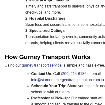
1. Medical Appointments
Timely and safe transport to dialysis, physical t
check-ups, and more.
2. Hospital Discharges
Seamless and secure transitions from hospital to 
3. Specialized Outings
Transportation for family events, community activ
errands, helping clients remain socially connect
How Gurney Transport Works
Using our
gurney transport service
is simple and hassle-free.
Contact Us:
Call
(209) 214-6186
or email
info@starnonemergenttransportation.com
to 
Schedule Your Trip:
Share your specific ne
schedule with our team.
Professional Pick-Up:
Our trained staff will
a smooth and secure transfer to the gurney.