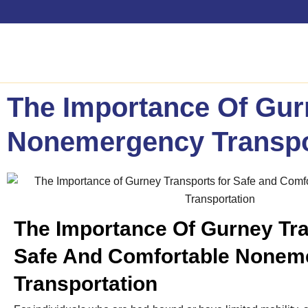
The Importance Of Gur
Nonemergency Transpo
The Importance Of Gurney Tra
Safe And Comfortable Nonem
Transportation