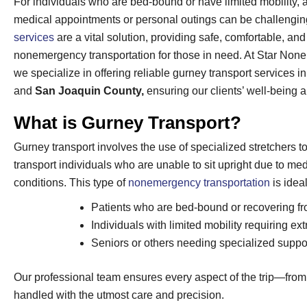
For individuals who are bed-bound or have limited mobility, 
medical appointments or personal outings can be challengi
services
are a vital solution, providing safe, comfortable, an
nonemergency transportation for those in need. At Star Non
we specialize in offering reliable gurney transport services i
and
San Joaquin County,
ensuring our clients’ well-being 
What is Gurney Transport?
Gurney transport involves the use of specialized stretchers t
transport individuals who are unable to sit upright due to med
conditions. This type of
nonemergency transportation
is ideal
Patients who are bed-bound or recovering fr
Individuals with limited mobility requiring ex
Seniors or others needing specialized support
Our professional team ensures every aspect of the trip—from
handled with the utmost care and precision.