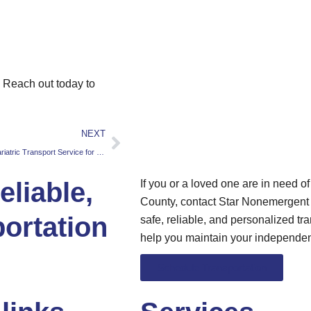
. Reach out today to
NEXT
The Benefits of Using a Bariatric Transport Service for People with Obesity
liable,
If you or a loved one are in need o
County, contact Star Nonemergent T
ortation
safe, reliable, and personalized tra
help you maintain your independe
Schedule Transportation