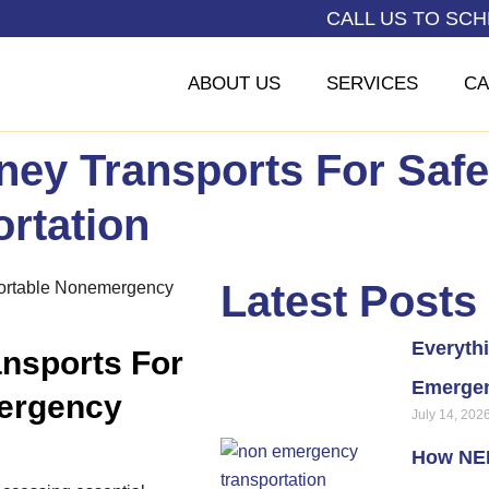
CALL US TO SC
ABOUT US
SERVICES
CA
ney Transports For Saf
rtation
Latest Posts
Everyth
nsports For
Emergen
ergency
July 14, 202
How NEM