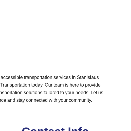
f accessible transportation services in Stanislaus
ransportation today. Our team is here to provide
nsportation solutions tailored to your needs. Let us
nce and stay connected with your community.