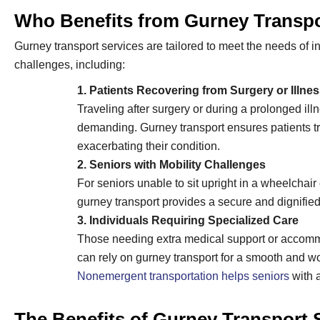
Who Benefits from Gurney Transp
Gurney transport services are tailored to meet the needs of i
challenges, including:
1. Patients Recovering from Surgery or Illne
Traveling after surgery or during a prolonged ill
demanding. Gurney transport ensures patients tr
exacerbating their condition.
2. Seniors with Mobility Challenges
For seniors unable to sit upright in a wheelchair
gurney transport provides a secure and dignified
3. Individuals Requiring Specialized Care
Those needing extra medical support or accommo
can rely on gurney transport for a smooth and wo
Nonemergent transportation helps seniors
with a
The Benefits of Gurney Transport 