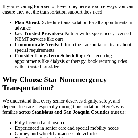
If you’re caring for a senior loved one, here are some ways you can
ensure they get the transportation support they need:
Plan Ahead:
Schedule transportation for all appointments in
advance
Use Trusted Providers:
Partner with experienced, licensed
NEMT services like ours
Communicate Needs:
Inform the transportation team about
special requirements
Consider Long-Term Scheduling:
For recurring
appointments like dialysis or therapy, book recurring rides
with a trusted provider
Why Choose Star Nonemergency
Transportation?
We understand that every senior deserves dignity, safety, and
dependable care—especially during transportation. Here’s why
families across
Stanislaus and San Joaquin Counties
trust us:
Fully licensed and insured
Experienced in senior care and special mobility needs
Gurney and wheelchair-accessible vehicles