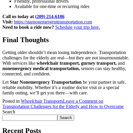
Friendly, professional drivers
Available for one-time or recurring rides
Call us today at
(209) 214-6186
Visit:
https://starnonemergenttransportation.com
Need to book a ride now?
Schedule your trip here.
Final Thoughts
Getting older shouldn’t mean losing independence. Transportation
challenges for the elderly are real—but they are not insurmountable.
With services like
wheelchair transport, gurney transport,
and
nonemergency medical transportation,
seniors can stay healthy,
connected, and confident.
Let
Star Nonemergency Transportation
be your partner in safe,
reliable mobility. Whether it’s a routine doctor visit or a special
family outing, we’ll get you there—with care.
Posted in
Wheelchair Transports
Leave a Comment
on
Transportation Challenges for the Elderly and How to Overcome
Search
Search
Recent Posts