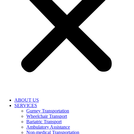
ABOUT US
SERVICES
Gurney Transportation
Wheelchair Transport
Bariatric Transport
Ambulatory Assistance
Non-medical Transportation