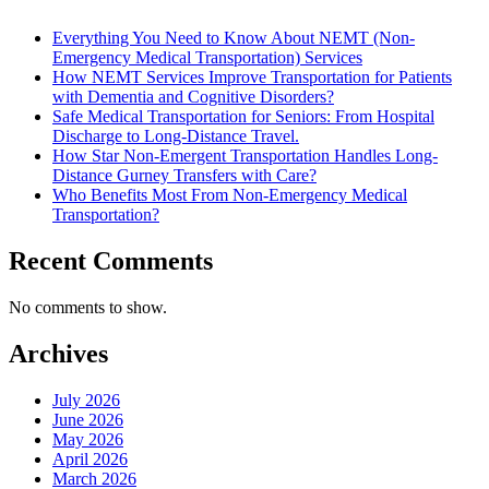
Everything You Need to Know About NEMT (Non-
Emergency Medical Transportation) Services
How NEMT Services Improve Transportation for Patients
with Dementia and Cognitive Disorders?
Safe Medical Transportation for Seniors: From Hospital
Discharge to Long-Distance Travel.
How Star Non-Emergent Transportation Handles Long-
Distance Gurney Transfers with Care?
Who Benefits Most From Non-Emergency Medical
Transportation?
Recent Comments
No comments to show.
Archives
July 2026
June 2026
May 2026
April 2026
March 2026