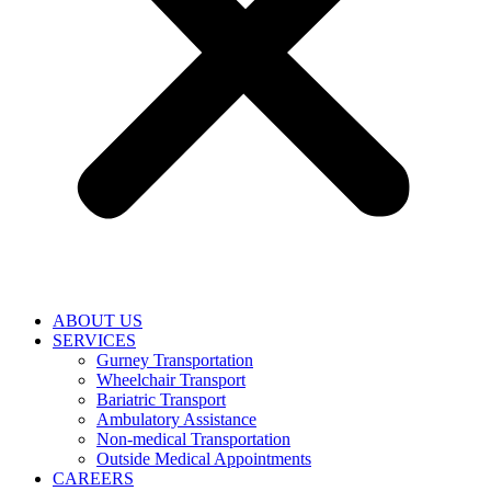
ABOUT US
SERVICES
Gurney Transportation
Wheelchair Transport
Bariatric Transport
Ambulatory Assistance
Non-medical Transportation
Outside Medical Appointments
CAREERS