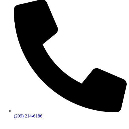
(209) 214-6186