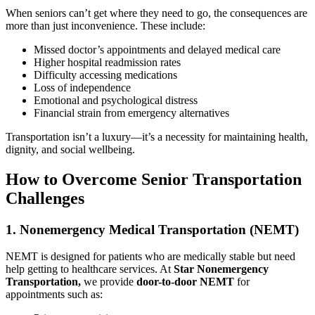
When seniors can’t get where they need to go, the consequences are
more than just inconvenience. These include:
Missed doctor’s appointments and delayed medical care
Higher hospital readmission rates
Difficulty accessing medications
Loss of independence
Emotional and psychological distress
Financial strain from emergency alternatives
Transportation isn’t a luxury—it’s a necessity for maintaining health,
dignity, and social wellbeing.
How to Overcome Senior Transportation
Challenges
1. Nonemergency Medical Transportation (NEMT)
NEMT is designed for patients who are medically stable but need
help getting to healthcare services. At
Star Nonemergency
Transportation,
we provide
door-to-door NEMT
for
appointments such as: