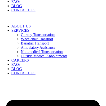
FAQs
BLOG
CONTACT US
ABOUT US
SERVICES
Gurney Transportation
Wheelchair Transport
Bariatric Transport
Ambulatory Assistance
Non-medical Transportation
Outside Medical Appointments
CAREERS
FAQs
BLOG
CONTACT US