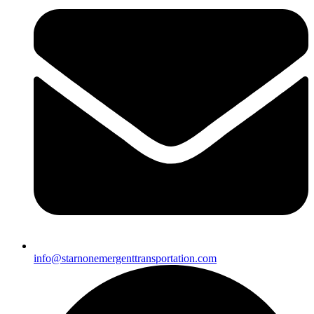
info@starnonemergenttransportation.com