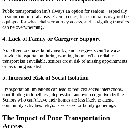
Public transportation isn’t always an option for seniors—especially
in suburban or rural areas. Even in cities, buses or trains may not be
equipped for wheelchairs or gurney access, and navigating transfers
can be overwhelming.
4. Lack of Family or Caregiver Support
Not all seniors have family nearby, and caregivers can’t always
provide transportation during working hours. When reliable
transport isn’t available, seniors are at risk of missing appointments
or becoming isolated.
5. Increased Risk of Social Isolation
Transportation limitations can lead to reduced social interactions,
contributing to loneliness, depression, and even cognitive decline.
Seniors who can’t leave their homes are less likely to attend
community activities, religious services, or family gatherings.
The Impact of Poor Transportation
Access