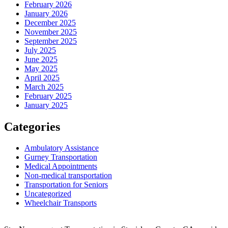
February 2026
January 2026
December 2025
November 2025
September 2025
July 2025
June 2025
May 2025
April 2025
March 2025
February 2025
January 2025
Categories
Ambulatory Assistance
Gurney Transportation
Medical Appointments
Non-medical transportation
Transportation for Seniors
Uncategorized
Wheelchair Transports