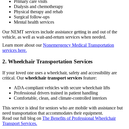
Primary care visits
Dialysis and chemotherapy
Physical therapy and rehab
Surgical follow-ups
Mental health services
Our NEMT services include assistance getting in and out of the
vehicle, as well as wait-and-return services when needed.
Learn more about our
Nonemergency Medical Transportation
services here.
2. Wheelchair Transportation Services
If your loved one uses a wheelchair, safety and accessibility are
critical. Our
wheelchair transport services
feature:
ADA-compliant vehicles with secure wheelchair lifts
Professional drivers trained in patient handling
Comfortable, clean, and climate-controlled interiors
This service is ideal for seniors who are mobile with assistance but
need transportation that accommodates their equipment.
Read our full blog on
The Benefits of Professional Wheelchair
Transport Services.