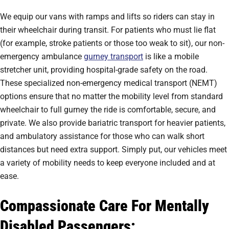
We equip our vans with ramps and lifts so riders can stay in
their wheelchair during transit. For patients who must lie flat
(for example, stroke patients or those too weak to sit), our non-
emergency ambulance
gurney transport
is like a mobile
stretcher unit, providing hospital-grade safety on the road.
These specialized non-emergency medical transport (NEMT)
options ensure that no matter the mobility level from standard
wheelchair to full gurney the ride is comfortable, secure, and
private. We also provide bariatric transport for heavier patients,
and ambulatory assistance for those who can walk short
distances but need extra support. Simply put, our vehicles meet
a variety of mobility needs to keep everyone included and at
ease.
Compassionate Care For Mentally
Disabled Passengers: