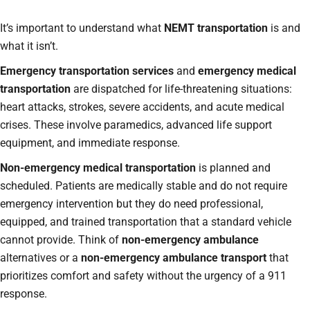
It’s important to understand what
NEMT transportation
is and
what it isn’t.
Emergency transportation services
and
emergency medical
transportation
are dispatched for life-threatening situations:
heart attacks, strokes, severe accidents, and acute medical
crises. These involve paramedics, advanced life support
equipment, and immediate response.
Non-emergency medical transportation
is planned and
scheduled. Patients are medically stable and do not require
emergency intervention but they do need professional,
equipped, and trained transportation that a standard vehicle
cannot provide. Think of
non-emergency ambulance
alternatives or a
non-emergency ambulance transport
that
prioritizes comfort and safety without the urgency of a 911
response.