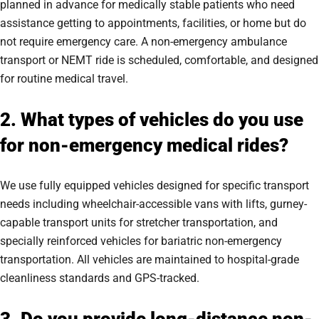
planned in advance for medically stable patients who need
assistance getting to appointments, facilities, or home but do
not require emergency care. A non-emergency ambulance
transport or NEMT ride is scheduled, comfortable, and designed
for routine medical travel.
2. What types of vehicles do you use
for non-emergency medical rides?
We use fully equipped vehicles designed for specific transport
needs including wheelchair-accessible vans with lifts, gurney-
capable transport units for stretcher transportation, and
specially reinforced vehicles for bariatric non-emergency
transportation. All vehicles are maintained to hospital-grade
cleanliness standards and GPS-tracked.