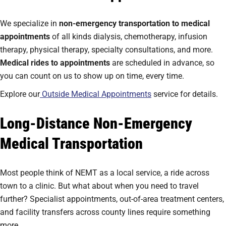
We specialize in
non-emergency transportation to medical
appointments
of all kinds dialysis, chemotherapy, infusion
therapy, physical therapy, specialty consultations, and more.
Medical rides to appointments
are scheduled in advance, so
you can count on us to show up on time, every time.
Explore our
Outside Medical Appointments
service for details.
Long-Distance Non-Emergency
Medical Transportation
Most people think of NEMT as a local service, a ride across
town to a clinic. But what about when you need to travel
further? Specialist appointments, out-of-area treatment centers,
and facility transfers across county lines require something
more.