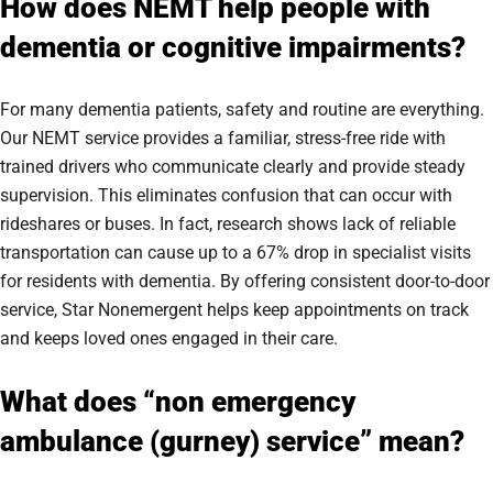
How does NEMT help people with
dementia or cognitive impairments?
For many dementia patients, safety and routine are everything.
Our NEMT service provides a familiar, stress-free ride with
trained drivers who communicate clearly and provide steady
supervision. This eliminates confusion that can occur with
rideshares or buses. In fact, research shows lack of reliable
transportation can cause up to a 67% drop in specialist visits
for residents with dementia. By offering consistent door-to-door
service, Star Nonemergent helps keep appointments on track
and keeps loved ones engaged in their care.
What does “non emergency
ambulance (gurney) service” mean?