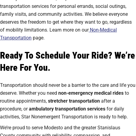
transportation services for personal errands, social outings,
family visits, and community activities. We believe everyone
deserves the freedom to get where they want to go, regardless
of mobility limitations. Learn more on our
Non-Medical
Transportation
page.
Ready To Schedule Your Ride? We’re
Here For You.
Transportation should never be a barrier to the care and life you
deserve. Whether you need
non-emergency medical rides
to
routine appointments,
stretcher transportation
after a
procedure, or
ambulatory transportation services
for daily
activities, Star Nonemergent Transportation is ready to help.
We’re proud to serve Modesto and the greater Stanislaus
County community with reliability, compassion, and