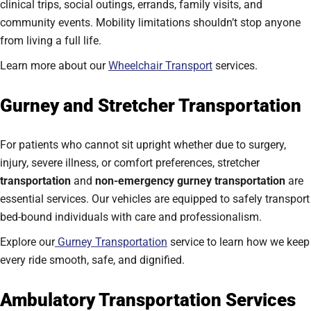
clinical trips, social outings, errands, family visits, and
community events. Mobility limitations shouldn’t stop anyone
from living a full life.
Learn more about our
Wheelchair Transport
services.
Gurney and Stretcher Transportation
For patients who cannot sit upright whether due to surgery,
injury, severe illness, or comfort preferences, stretcher
transportation
and
non-emergency gurney transportation
are
essential services. Our vehicles are equipped to safely transport
bed-bound individuals with care and professionalism.
Explore our
Gurney Transportation
service to learn how we keep
every ride smooth, safe, and dignified.
Ambulatory Transportation Services