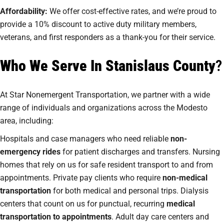
Affordability:
We offer cost-effective rates, and we’re proud to
provide a 10% discount to active duty military members,
veterans, and first responders as a thank-you for their service.
Who We Serve In Stanislaus County
?
At Star Nonemergent Transportation, we partner with a wide
range of individuals and organizations across the Modesto
area, including:
Hospitals and case managers who need reliable
non-
emergency rides
for patient discharges and transfers. Nursing
homes that rely on us for safe resident transport to and from
appointments. Private pay clients who require
non-medical
transportation
for both medical and personal trips. Dialysis
centers that count on us for punctual, recurring
medical
transportation to appointments
. Adult day care centers and