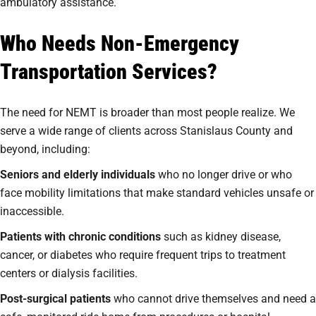
ambulatory assistance.
Who Needs Non-Emergency
Transportation Services?
The need for NEMT is broader than most people realize. We
serve a wide range of clients across Stanislaus County and
beyond, including:
Seniors and elderly individuals
who no longer drive or who
face mobility limitations that make standard vehicles unsafe or
inaccessible.
Patients with chronic conditions
such as kidney disease,
cancer, or diabetes who require frequent trips to treatment
centers or dialysis facilities.
Post-surgical patients
who cannot drive themselves and need a