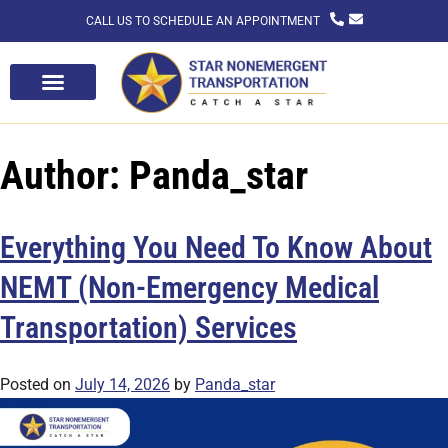
CALL US TO SCHEDULE AN APPOINTMENT
Author:
Panda_star
Everything You Need To Know About
NEMT (Non-Emergency Medical
Transportation) Services
Posted on
July 14, 2026
by
Panda_star