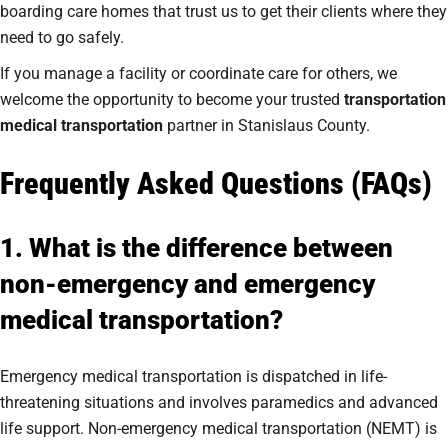
boarding care homes that trust us to get their clients where they
need to go safely.
If you manage a facility or coordinate care for others, we
welcome the opportunity to become your trusted
transportation
medical transportation
partner in Stanislaus County.
Frequently Asked Questions (FAQs)
1. What is the difference between
non-emergency and emergency
medical transportation?
Emergency medical transportation is dispatched in life-
threatening situations and involves paramedics and advanced
life support. Non-emergency medical transportation (NEMT) is