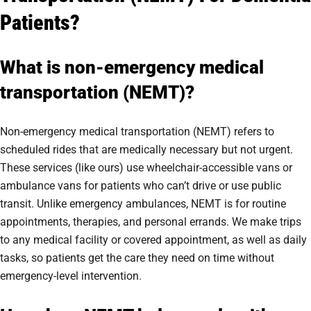
Patients?
What is non-emergency medical
transportation (NEMT)?
Non-emergency medical transportation (NEMT) refers to
scheduled rides that are medically necessary but not urgent.
These services (like ours) use wheelchair-accessible vans or
ambulance vans for patients who can’t drive or use public
transit. Unlike emergency ambulances, NEMT is for routine
appointments, therapies, and personal errands. We make trips
to any medical facility or covered appointment, as well as daily
tasks, so patients get the care they need on time without
emergency-level intervention.