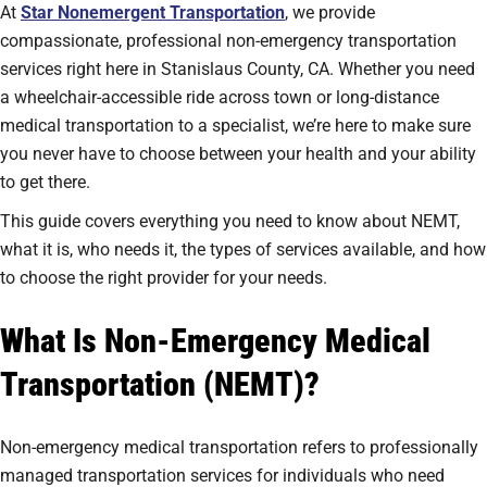
At
Star Nonemergent Transportation
, we provide
compassionate, professional non-emergency transportation
services right here in Stanislaus County, CA. Whether you need
a wheelchair-accessible ride across town or long-distance
medical transportation to a specialist, we’re here to make sure
you never have to choose between your health and your ability
to get there.
This guide covers everything you need to know about NEMT,
what it is, who needs it, the types of services available, and how
to choose the right provider for your needs.
What Is Non-Emergency Medical
Transportation (NEMT)?
Non-emergency medical transportation refers to professionally
managed transportation services for individuals who need