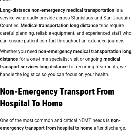
Long-distance non-emergency medical transportation
is a
service we proudly provide across Stanislaus and San Joaquin
Counties.
Medical transportation long distance
trips require
careful planning, reliable equipment, and experienced staff who
can ensure patient comfort throughout an extended journey.
Whether you need
non-emergency medical transportation long
distance
for a one-time specialist visit or ongoing
medical
transport services long distance
for recurring treatments, we
handle the logistics so you can focus on your health.
Non-Emergency Transport From
Hospital To Home
One of the most common and critical NEMT needs is
non-
emergency transport from hospital to home
after discharge.