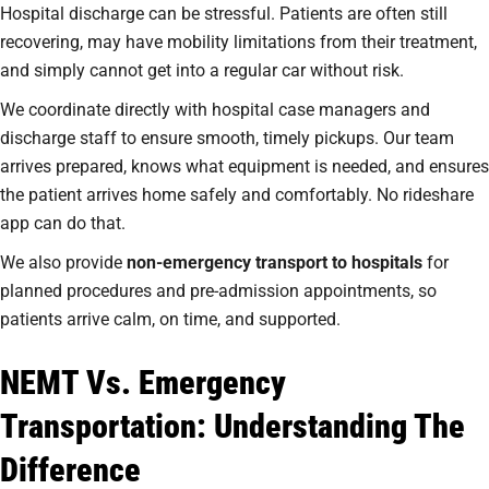
Hospital discharge can be stressful. Patients are often still
recovering, may have mobility limitations from their treatment,
and simply cannot get into a regular car without risk.
We coordinate directly with hospital case managers and
discharge staff to ensure smooth, timely pickups. Our team
arrives prepared, knows what equipment is needed, and ensures
the patient arrives home safely and comfortably. No rideshare
app can do that.
We also provide
non-emergency transport to hospitals
for
planned procedures and pre-admission appointments, so
patients arrive calm, on time, and supported.
NEMT Vs. Emergency
Transportation: Understanding The
Difference