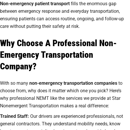
Non-emergency patient transport
fills the enormous gap
between emergency response and everyday transportation,
ensuring patients can access routine, ongoing, and follow-up
care without putting their safety at risk.
Why Choose A Professional Non-
Emergency Transportation
Company?
With so many
non-emergency transportation companies
to
choose from, why does it matter which one you pick? Here’s
why professional NEMT like the services we provide at Star
Nonemergent Transportation makes a real difference:
Trained Staff:
Our drivers are experienced professionals, not
general contractors. They understand mobility needs, know