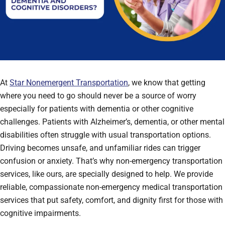
At
Star Nonemergent Transportation
, we know that getting
where you need to go should never be a source of worry
especially for patients with dementia or other cognitive
challenges. Patients with Alzheimer’s, dementia, or other mental
disabilities often struggle with usual transportation options.
Driving becomes unsafe, and unfamiliar rides can trigger
confusion or anxiety. That’s why non-emergency transportation
services, like ours, are specially designed to help. We provide
reliable, compassionate non-emergency medical transportation
services that put safety, comfort, and dignity first for those with
cognitive impairments.