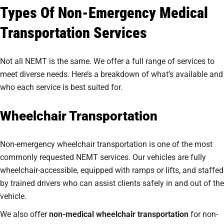
Types Of Non-Emergency Medical
Transportation Services
Not all NEMT is the same. We offer a full range of services to
meet diverse needs. Here’s a breakdown of what’s available and
who each service is best suited for.
Wheelchair Transportation
Non-emergency wheelchair transportation is one of the most
commonly requested NEMT services. Our vehicles are fully
wheelchair-accessible, equipped with ramps or lifts, and staffed
by trained drivers who can assist clients safely in and out of the
vehicle.
We also offer
non-medical wheelchair transportation
for non-