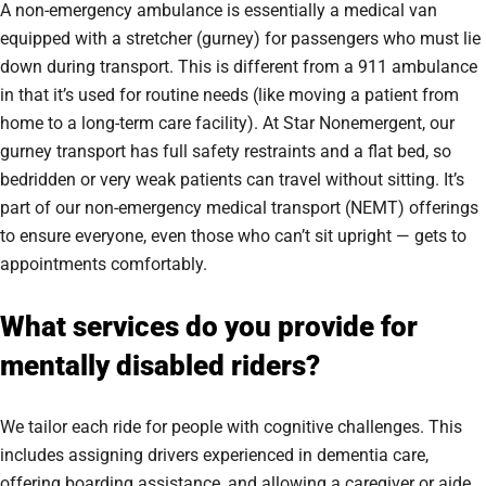
A non-emergency ambulance is essentially a medical van
equipped with a stretcher (gurney) for passengers who must lie
down during transport. This is different from a 911 ambulance
in that it’s used for routine needs (like moving a patient from
home to a long-term care facility). At Star Nonemergent, our
gurney transport has full safety restraints and a flat bed, so
bedridden or very weak patients can travel without sitting. It’s
part of our non-emergency medical transport (NEMT) offerings
to ensure everyone, even those who can’t sit upright — gets to
appointments comfortably.
What services do you provide for
mentally disabled riders?
We tailor each ride for people with cognitive challenges. This
includes assigning drivers experienced in dementia care,
offering boarding assistance, and allowing a caregiver or aide