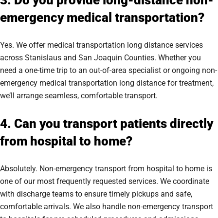
3. Do you provide long-distance non-
emergency medical transportation?
Yes. We offer medical transportation long distance services
across Stanislaus and San Joaquin Counties. Whether you
need a one-time trip to an out-of-area specialist or ongoing non-
emergency medical transportation long distance for treatment,
we’ll arrange seamless, comfortable transport.
4. Can you transport patients directly
from hospital to home?
Absolutely. Non-emergency transport from hospital to home is
one of our most frequently requested services. We coordinate
with discharge teams to ensure timely pickups and safe,
comfortable arrivals. We also handle non-emergency transport