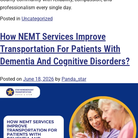
professionalism every single day.
Posted in
Uncategorized
How NEMT Services Improve
Transportation For Patients With
Dementia And Cognitive Disorders?
Posted on
June 18, 2026
by
Panda_star