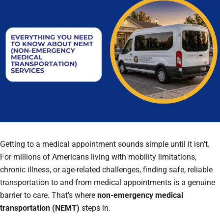
Getting to a medical appointment sounds simple until it isn’t.
For millions of Americans living with mobility limitations,
chronic illness, or age-related challenges, finding safe, reliable
transportation to and from medical appointments is a genuine
barrier to care. That’s where
non-emergency medical
transportation (NEMT)
steps in.