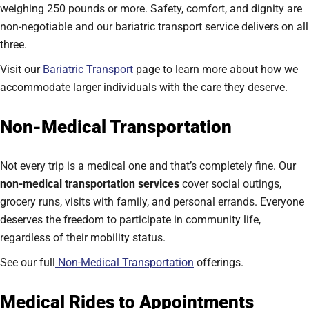
weighing 250 pounds or more. Safety, comfort, and dignity are
non-negotiable and our bariatric transport service delivers on all
three.
Visit our
Bariatric Transport
page to learn more about how we
accommodate larger individuals with the care they deserve.
Non-Medical Transportation
Not every trip is a medical one and that’s completely fine. Our
non-medical transportation services
cover social outings,
grocery runs, visits with family, and personal errands. Everyone
deserves the freedom to participate in community life,
regardless of their mobility status.
See our full
Non-Medical Transportation
offerings.
Medical Rides to Appointments