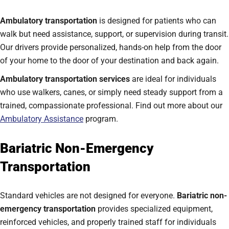
Ambulatory transportation
is designed for patients who can
walk but need assistance, support, or supervision during transit.
Our drivers provide personalized, hands-on help from the door
of your home to the door of your destination and back again.
Ambulatory transportation services
are ideal for individuals
who use walkers, canes, or simply need steady support from a
trained, compassionate professional. Find out more about our
Ambulatory Assistance
program.
Bariatric Non-Emergency
Transportation
Standard vehicles are not designed for everyone.
Bariatric non-
emergency transportation
provides specialized equipment,
reinforced vehicles, and properly trained staff for individuals