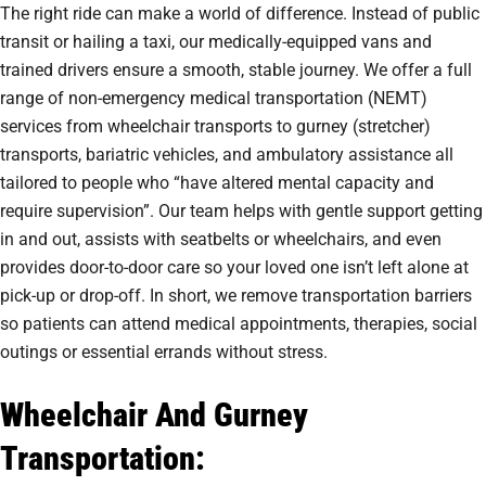
The right ride can make a world of difference. Instead of public
transit or hailing a taxi, our medically-equipped vans and
trained drivers ensure a smooth, stable journey. We offer a full
range of non-emergency medical transportation (NEMT)
services from wheelchair transports to gurney (stretcher)
transports, bariatric vehicles, and ambulatory assistance all
tailored to people who “have altered mental capacity and
require supervision”. Our team helps with gentle support getting
in and out, assists with seatbelts or wheelchairs, and even
provides door-to-door care so your loved one isn’t left alone at
pick-up or drop-off. In short, we remove transportation barriers
so patients can attend medical appointments, therapies, social
outings or essential errands without stress.
Wheelchair And Gurney
Transportation: