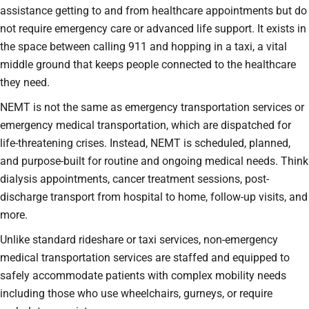
assistance getting to and from healthcare appointments but do
not require emergency care or advanced life support. It exists in
the space between calling 911 and hopping in a taxi, a vital
middle ground that keeps people connected to the healthcare
they need.
NEMT is not the same as emergency transportation services or
emergency medical transportation, which are dispatched for
life-threatening crises. Instead, NEMT is scheduled, planned,
and purpose-built for routine and ongoing medical needs. Think
dialysis appointments, cancer treatment sessions, post-
discharge transport from hospital to home, follow-up visits, and
more.
Unlike standard rideshare or taxi services, non-emergency
medical transportation services are staffed and equipped to
safely accommodate patients with complex mobility needs
including those who use wheelchairs, gurneys, or require