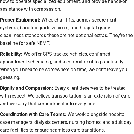
how to operate specialized equipment, and provide hands-on
assistance with compassion.
Proper Equipment:
Wheelchair lifts, gurney securement
systems, bariatric-grade vehicles, and hospital-grade
cleanliness standards these are not optional extras. They’re the
baseline for safe NEMT.
Reliability:
We offer GPS-tracked vehicles, confirmed
appointment scheduling, and a commitment to punctuality.
When you need to be somewhere on time, we don’t leave you
guessing.
Dignity and Compassion:
Every client deserves to be treated
with respect. We believe transportation is an extension of care
and we carry that commitment into every ride.
Coordination with Care Teams:
We work alongside hospital
case managers, dialysis centers, nursing homes, and adult day
care facilities to ensure seamless care transitions.