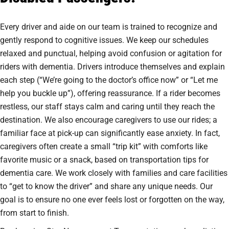
Every driver and aide on our team is trained to recognize and
gently respond to cognitive issues. We keep our schedules
relaxed and punctual, helping avoid confusion or agitation for
riders with dementia. Drivers introduce themselves and explain
each step (“We’re going to the doctor’s office now” or “Let me
help you buckle up”), offering reassurance. If a rider becomes
restless, our staff stays calm and caring until they reach the
destination. We also encourage caregivers to use our rides; a
familiar face at pick-up can significantly ease anxiety. In fact,
caregivers often create a small “trip kit” with comforts like
favorite music or a snack, based on transportation tips for
dementia care. We work closely with families and care facilities
to “get to know the driver” and share any unique needs. Our
goal is to ensure no one ever feels lost or forgotten on the way,
from start to finish.