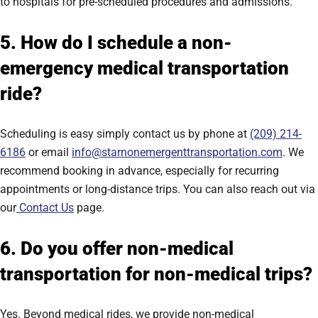
to hospitals for pre-scheduled procedures and admissions.
5. How do I schedule a non-
emergency medical transportation
ride?
Scheduling is easy simply contact us by phone at
(209) 214-
6186
or email
info@starnonemergenttransportation.com
. We
recommend booking in advance, especially for recurring
appointments or long-distance trips. You can also reach out via
our
Contact Us
page.
6. Do you offer non-medical
transportation for non-medical trips?
Yes. Beyond medical rides, we provide non-medical