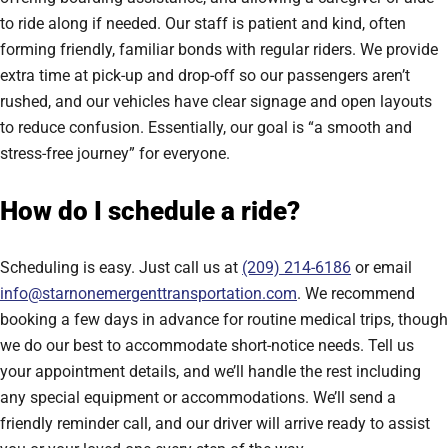
to ride along if needed. Our staff is patient and kind, often
forming friendly, familiar bonds with regular riders. We provide
extra time at pick-up and drop-off so our passengers aren’t
rushed, and our vehicles have clear signage and open layouts
to reduce confusion. Essentially, our goal is “a smooth and
stress-free journey” for everyone.
How do I schedule a ride?
Scheduling is easy. Just call us at
(209) 214-6186
or email
info@starnonemergenttransportation.com
. We recommend
booking a few days in advance for routine medical trips, though
we do our best to accommodate short-notice needs. Tell us
your appointment details, and we’ll handle the rest including
any special equipment or accommodations. We’ll send a
friendly reminder call, and our driver will arrive ready to assist