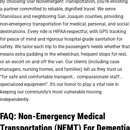
By choosing Star Nonemergent Transportation, you’re enlisting
a partner committed to reliable, dignified travel. We serve
Stanislaus and neighboring San Joaquin counties, providing
non-emergency transportation for medical, personal, and social
destinations. Every ride is HIPAA-respectful, with GPS tracking
for peace of mind and rigorous hospital-grade sanitation for
safety. We tailor each trip to the passenger’s needs whether that
means extra padding in the wheelchair, frequent stops for rest,
or an escort on and off the van. Our clients (including case
managers, nursing homes, and families) tell us they trust us
“for safe and comfortable transport… compassionate staff…
specialized equipment”. It’s our honor to play a vital role in
keeping our community’s most vulnerable moving
independently.
FAQ: Non-Emergency Medical
Transportation (NEMT) For Dementia