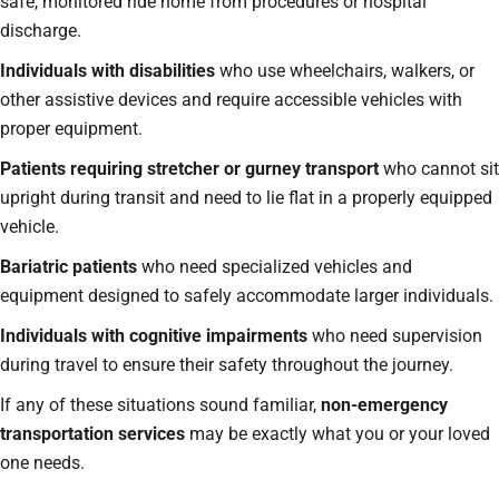
safe, monitored ride home from procedures or hospital
discharge.
Individuals with disabilities
who use wheelchairs, walkers, or
other assistive devices and require accessible vehicles with
proper equipment.
Patients requiring stretcher or gurney transport
who cannot sit
upright during transit and need to lie flat in a properly equipped
vehicle.
Bariatric patients
who need specialized vehicles and
equipment designed to safely accommodate larger individuals.
Individuals with cognitive impairments
who need supervision
during travel to ensure their safety throughout the journey.
If any of these situations sound familiar,
non-emergency
transportation services
may be exactly what you or your loved
one needs.