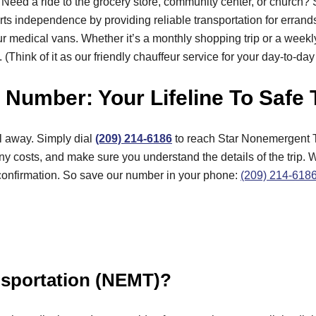
Need a ride to the grocery store, community center, or church?
upports independence by providing reliable transportation for erra
r medical vans. Whether it’s a monthly shopping trip or a weekl
 (Think of it as our friendly chauffeur service for your day-to-da
Number: Your Lifeline To Safe 
l away. Simply dial
(209) 214-6186
to reach Star Nonemergent T
 costs, and make sure you understand the details of the trip. 
 confirmation. So save our number in your phone:
(209) 214-618
nsportation (NEMT)?