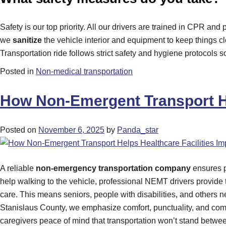
Safety is our top priority. All our drivers are trained in CPR a
we
sanitize
the vehicle interior and equipment to keep things c
Transportation ride follows strict safety and hygiene protocols 
Posted in
Non-medical transportation
How Non-Emergent Transport He
Posted on
November 6, 2025
by
Panda_star
A reliable
non-emergency transportation company
ensures p
help walking to the vehicle, professional NEMT drivers provide 
care. This means seniors, people with disabilities, and others nev
Stanislaus County, we emphasize comfort, punctuality, and compa
caregivers peace of mind that transportation won’t stand betwee