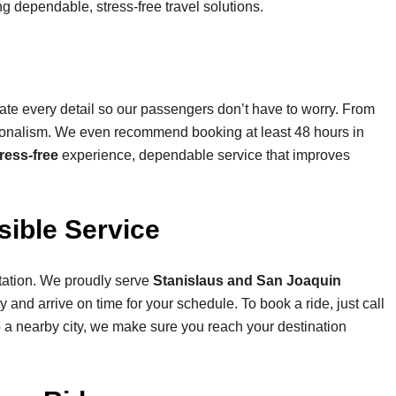
ring dependable, stress-free travel solutions.
ate every detail so our passengers don’t have to worry. From
ssionalism. We even recommend booking at least 48 hours in
ress-free
experience, dependable service that improves
ible Service
tation. We proudly serve
Stanislaus and San Joaquin
 and arrive on time for your schedule. To book a ride, just call
to a nearby city, we make sure you reach your destination