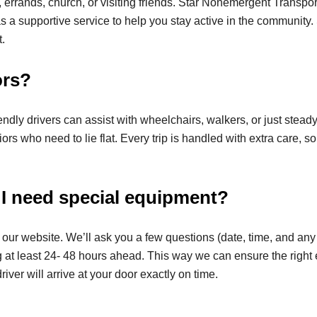
le, errands, church, or visiting friends. Star Nonemergent Transpo
it as a supportive service to help you stay active in the community
.
ors?
endly drivers can assist with wheelchairs, walkers, or just stea
s who need to lie flat. Every trip is handled with extra care, so
 I need special equipment?
on our website. We’ll ask you a few questions (date, time, and any
ng at least 24- 48 hours ahead. This way we can ensure the righ
river will arrive at your door exactly on time.