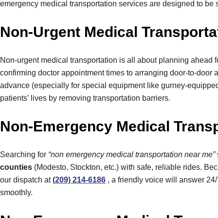
emergency medical transportation services are designed to be 
Non-Urgent Medical Transportat
Non-urgent medical transportation is all about planning ahead f
confirming doctor appointment times to arranging door-to-door 
advance (especially for special equipment like gurney-equipped v
patients’ lives by removing transportation barriers.
Non-Emergency Medical Transpo
Searching for
“non emergency medical transportation near me”
counties
(Modesto, Stockton, etc.) with safe, reliable rides. Be
our dispatch at
(209) 214-6186
, a friendly voice will answer 24
smoothly.