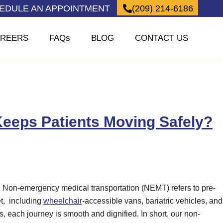
HEDULE AN APPOINTMENT
(209) 214-6186
REERS
FAQs
BLOG
CONTACT US
eeps Patients Moving Safely?
e. Non-emergency medical transportation (NEMT) refers to pre-
et, including
wheelchair
-accessible vans, bariatric vehicles, and
 each journey is smooth and dignified. In short, our non-