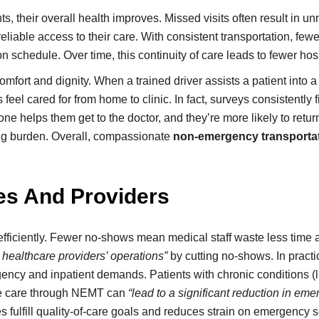
ts, their overall health improves. Missed visits often result i
reliable access to their care. With consistent transportation, f
n schedule. Over time, this continuity of care leads to fewer hos
rt and dignity. When a trained driver assists a patient into a wh
eel cared for from home to clinic. In fact, surveys consistently f
 helps them get to the doctor, and they’re more likely to return
 big burden. Overall, compassionate
non-emergency transportat
ies And Providers
efficiently. Fewer no-shows mean medical staff waste less time 
 healthcare providers’ operations”
by cutting no-shows. In practi
gency and inpatient demands. Patients with chronic conditions (
tine care through NEMT can
“lead to a significant reduction in eme
ies fulfill quality-of-care goals and reduces strain on emergency 