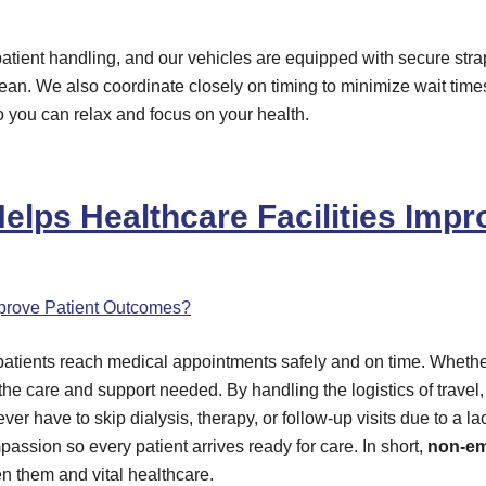
nd patient handling, and our vehicles are equipped with secure st
lean. We also coordinate closely on timing to minimize wait tim
so you can relax and focus on your health.
lps Healthcare Facilities Imp
atients reach medical appointments safely and on time. Whe
the care and support needed. By handling the logistics of trave
er have to skip dialysis, therapy, or follow-up visits due to a lac
ssion so every patient arrives ready for care. In short,
non-em
n them and vital healthcare.