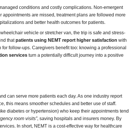
n unmanaged conditions and costly complications. Non-emergent
ewer appointments are missed, treatment plans are followed more
pitalizations and better health outcomes for patients.
eelchair vehicle or stretcher van, the trip is safe and stress-
ind that
patients using NEMT report higher satisfaction
with
 for follow-ups. Caregivers benefit too: knowing a professional
ion services
turn a potentially difficult journey into a positive
and can serve more patients each day. As one industry report
ce, this means smoother schedules and better use of staff.
like diabetes or hypertension) who keep their appointments tend
rgency room visits”
, saving hospitals and insurers money. By
services. In short, NEMT is a cost-effective way for healthcare