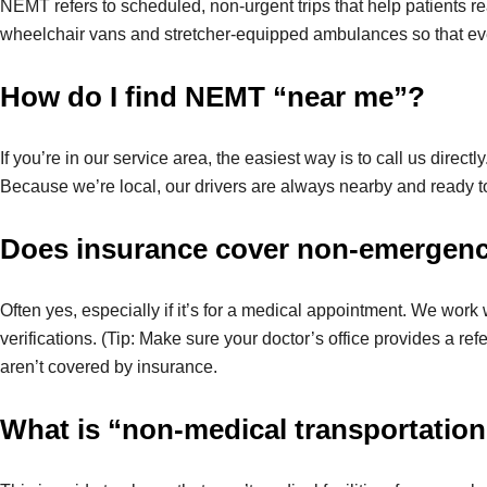
NEMT refers to scheduled, non-urgent trips that help patients rea
wheelchair vans and stretcher-equipped ambulances so that eve
How do I find NEMT “near me”?
If you’re in our service area, the easiest way is to call us directly
Because we’re local, our drivers are always nearby and ready to
Does insurance cover non-emergenc
Often yes, especially if it’s for a medical appointment. We work
verifications. (Tip: Make sure your doctor’s office provides a refe
aren’t covered by insurance.
What is “non-medical transportatio