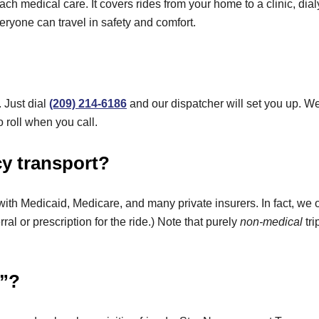
ch medical care. It covers rides from your home to a clinic, dial
ryone can travel in safety and comfort.
. Just dial
(209) 214-6186
and our dispatcher will set you up. 
 roll when you call.
y transport?
 with Medicaid, Medicare, and many private insurers. In fact, we 
rral or prescription for the ride.) Note that purely
non-medical
tri
n”?