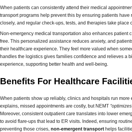
When patients can consistently attend their medical appointmen
transport programs help prevent this by ensuring patients have 
closely, and regular check-ups, tests, and therapies take place o
Non-emergency medical transportation also enhances patient comfo
free. This personalized assistance reduces anxiety, and patients f
their healthcare experience. They feel more valued when someone
handles the logistics gives families confidence and relieves a
experience, supporting better health and well-being.
Benefits For Healthcare Facilit
When patients show up reliably, clinics and hospitals run more 
explains, missed appointments are costly, but NEMT
“optimizes
Moreover, consistent outpatient care translates into lower emer
to avoid flare-ups that lead to ER visits. Indeed, ensuring rou
preventing those crises,
non-emergent transport
helps facilit