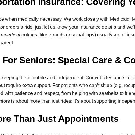
rtation Insurance: Covering Y
ance when medically necessary. We work closely with Medicaid, 
ctor orders a ride, just let us know your insurance details and w
n-medical
outings (like errands or social trips) usually aren’t i
parent.
For Seniors: Special Care & C
 keeping them mobile and independent. Our vehicles and staff ar
t require extra support. For patients who can’t sit up (e.g. rec
led with patience and respect, from helping with seatbelts to frie
niors is about more than just rides; it’s about supporting indep
ore Than Just Appointments