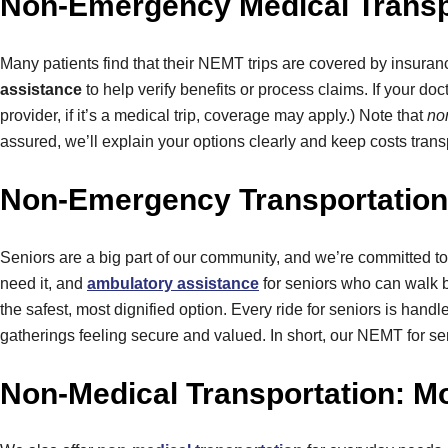
Non-Emergency Medical Transpo
Many patients find that their NEMT trips are covered by insur
assistance
to help verify benefits or process claims. If your do
provider, if it’s a medical trip, coverage may apply.) Note that
no
assured, we’ll explain your options clearly and keep costs trans
Non-Emergency Transportation 
Seniors are a big part of our community, and we’re committed to
need it, and
ambulatory assistance
for seniors who can walk bu
the safest, most dignified option. Every ride for seniors is hand
gatherings feeling secure and valued. In short, our NEMT for se
Non-Medical Transportation: M