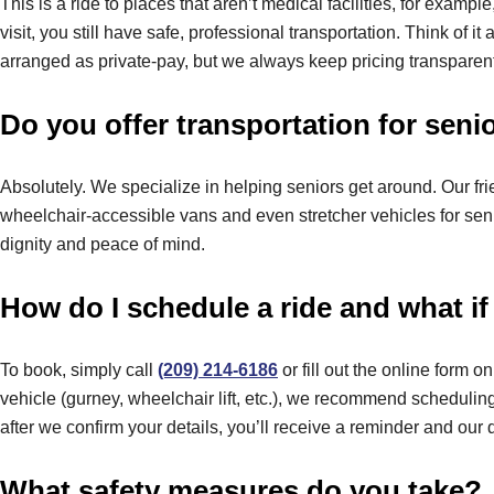
This is a ride to places that aren’t medical facilities, for examp
visit, you still have safe, professional transportation. Think of 
arranged as private-pay, but we always keep pricing transparent
Do you offer transportation for seni
Absolutely. We specialize in helping seniors get around. Our fri
wheelchair-accessible vans and even stretcher vehicles for senior
dignity and peace of mind.
How do I schedule a ride and what if
To book, simply call
(209) 214-6186
or fill out the online form 
vehicle (gurney, wheelchair lift, etc.), we recommend scheduli
after we confirm your details, you’ll receive a reminder and our d
What safety measures do you take?