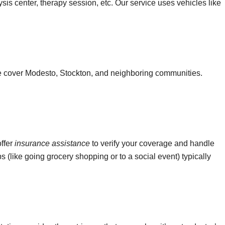
ysis center, therapy session, etc. Our service uses vehicles like
We cover Modesto, Stockton, and neighboring communities.
offer
insurance assistance
to verify your coverage and handle
ps (like going grocery shopping or to a social event) typically