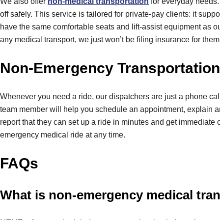
We also offer
non-medical transportation
for everyday needs. 
off safely. This service is tailored for private-pay clients: it s
have the same comfortable seats and lift-assist equipment as ou
any medical transport, we just won’t be filing insurance for them.
Non-Emergency Transportation 
Whenever you need a ride, our dispatchers are just a phone cal
team member will help you schedule an appointment, explain any
report that they can set up a ride in minutes and get immediate
emergency medical ride at any time.
FAQs
What is non-emergency medical tra