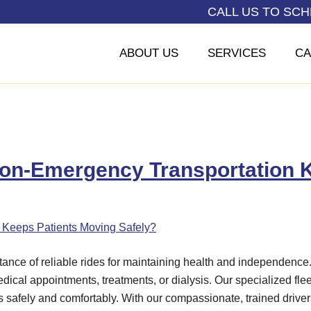
CALL US TO SC
ABOUT US
SERVICES
CA
on-Emergency Transportation K
tance of reliable rides for maintaining health and independenc
edical appointments, treatments, or dialysis. Our specialized fle
safely and comfortably. With our compassionate, trained drivers,