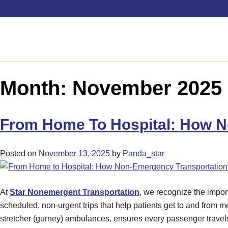
Month:
November 2025
From Home To Hospital: How N
Posted on
November 13, 2025
by
Panda_star
At
Star Nonemergent Transportation
, we recognize the impor
scheduled, non-urgent trips that help patients get to and from m
stretcher (gurney) ambulances, ensures every passenger travels 