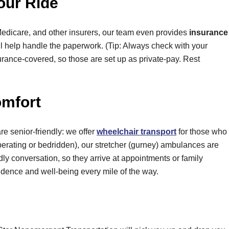
our Ride
Medicare, and other insurers, our team even provides
insurance
e’ll help handle the paperwork. (Tip: Always check with your
nsurance-covered, so those are set up as private-pay. Rest
omfort
e senior-friendly: we offer
wheelchair transport
for those who
uperating or bedridden), our stretcher (gurney) ambulances are
ndly conversation, so they arrive at appointments or family
endence and well-being every mile of the way.