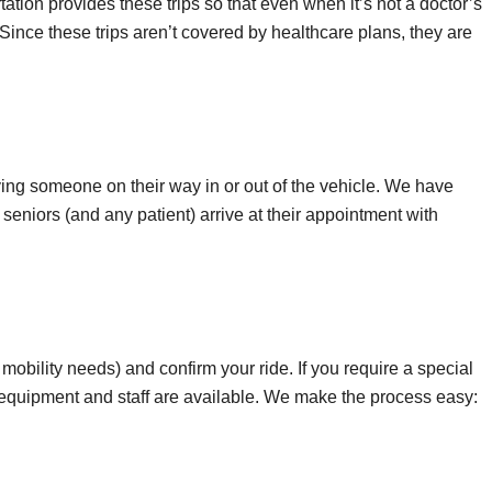
rtation provides these trips so that even when it’s not a doctor’s
. Since these trips aren’t covered by healthcare plans, they are
dying someone on their way in or out of the vehicle. We have
 seniors (and any patient) arrive at their appointment with
 mobility needs) and confirm your ride. If you require a special
t equipment and staff are available. We make the process easy: