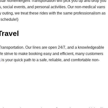
 Star Nonemergent Transportation will pick you up and drop you
nds, social events, and personal activities. Our non-medical vans
y outing, we treat these rides with the same professionalism as
y schedule!)
Travel
ransportation. Our lines are open 24/7, and a knowledgeable
We strive to make booking easy and efficient, many customers
6
is your quick path to a safe, reliable, and comfortable non-