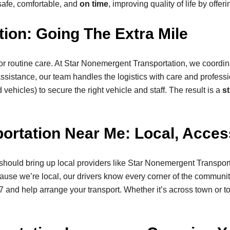
safe, comfortable, and
on time
, improving quality of life by offe
ion: Going The Extra Mile
or routine care. At Star Nonemergent Transportation, we coordin
assistance, our team handles the logistics with care and profe
ehicles) to secure the right vehicle and staff. The result is a
st
rtation Near Me: Local, Access
should bring up local providers like Star Nonemergent Transpor
cause we’re local, our drivers know every corner of the community
/7 and help arrange your transport. Whether it’s across town or 