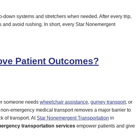
rap-down systems and stretchers when needed. After every trip,
es and avoid rushing. In short, every Star Nonemergent
rove Patient Outcomes?
ther someone needs
wheelchair assistance
,
gurney transport
, or
l, non-emergency medical transport removes a major barrier to
k of transport. At
Star Nonemergent Transportation
in
ergency transportation services
empower patients and give